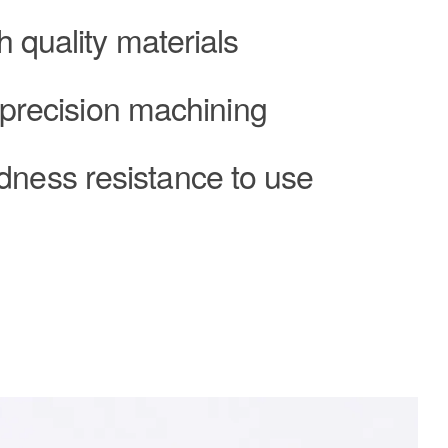
h quality materials
 precision machining
dness resistance to use