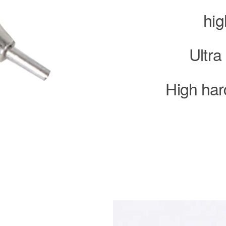
hig
Ultra
High har