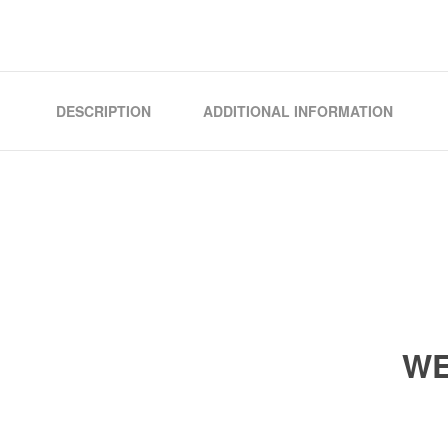
DESCRIPTION
ADDITIONAL INFORMATION
WE