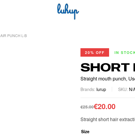
AIR PUNCH L-B
20% OFF
IN STOC
SHORT 
Straight mouth punch, Used
Brands:
lurup
SKU:
N/
€
20.00
€
25.00
Straight short hair extract
Size