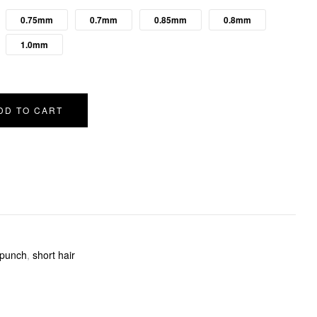
0.75mm
0.7mm
0.85mm
0.8mm
1.0mm
DD TO CART
punch
,
short hair