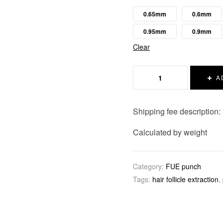
0.65mm
0.6mm
0.95mm
0.9mm
Clear
A
Shipping fee description:
Calculated by weight
Category:
FUE punch
Tags:
hair follicle extraction
,