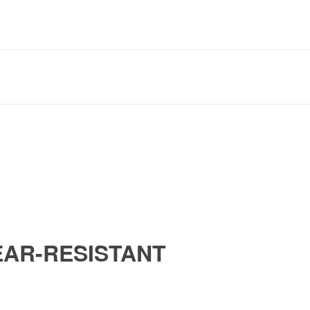
AR-RESISTANT