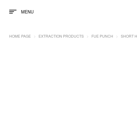
MENU
HOME PAGE
EXTRACTION PRODUCTS
FUE PUNCH
SHORT H