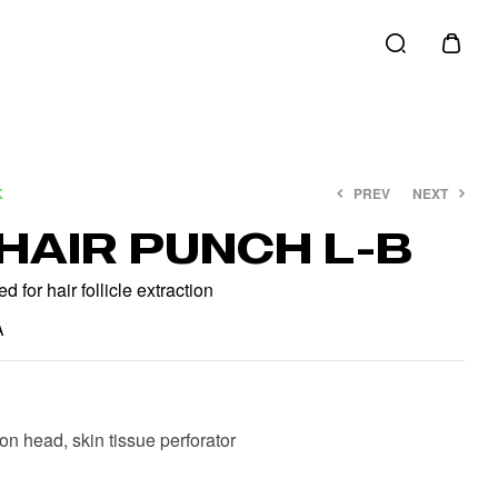
K
PREV
NEXT
HAIR PUNCH L-B
€
€
20.00
20.00
€
€
25.00
25.00
 for hair follicle extraction
A
ion head, skin tissue perforator