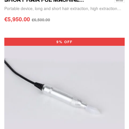
SHORT HAIR FUE MACHINE
White
SS-03
Portable device, long and short hair extraction, high extraction
efficiency
€
5,950.00
€
6,500.00
SELECT OPTIONS
9% OFF