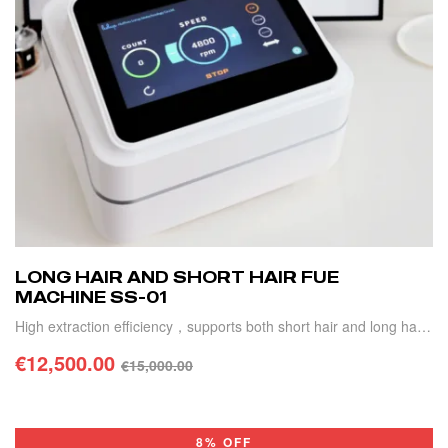
LONG HAIR AND SHORT HAIR FUE
MACHINE SS-01
High extraction efficiency，supports both short hair and long hair
transplant, automatic extraction counting
€
12,500.00
€
15,000.00
ADD TO CART
8% OFF