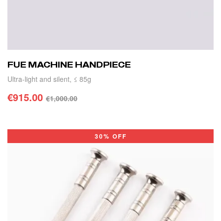
FUE MACHINE HANDPIECE
Ultra-light and silent, ≤ 85g
€
915.00
€
1,000.00
ADD TO CART
30% OFF