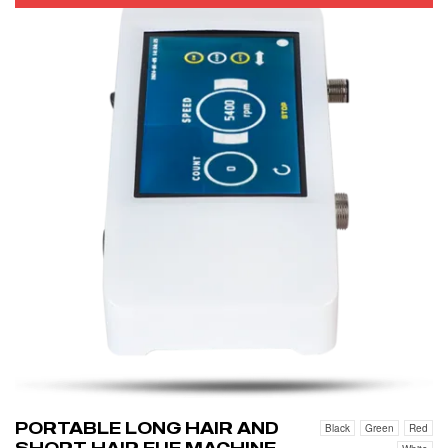
PORTABLE LONG HAIR AND
Black
Green
Red