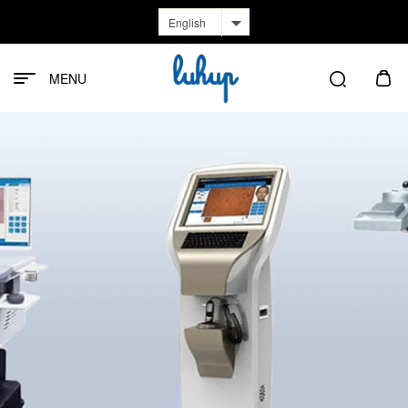
English
MENU