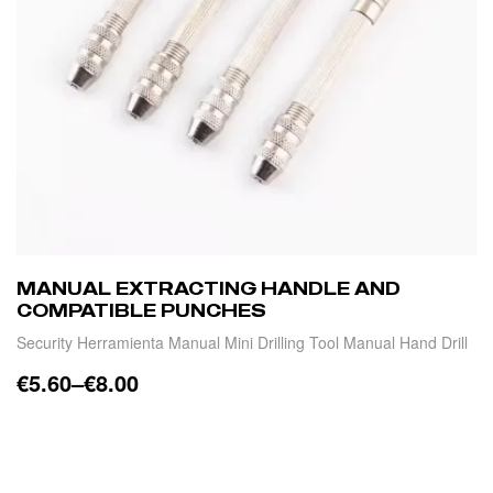
MANUAL EXTRACTING HANDLE AND
COMPATIBLE PUNCHES
Security Herramienta Manual Mini Drilling Tool Manual Hand Drill
€
5.60
–
€
8.00
SELECT OPTIONS