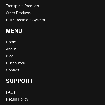
Transplant Products
Other Products
PRP Treatment System
MENU
Home
About
Blog
Distributors
Contact
SUPPORT
FAQs
Return Policy