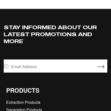
STAY INFORMED ABOUT OUR
LATEST PROMOTIONS AND
MORE
PRODUCTS
Extraction Products
Separation Products