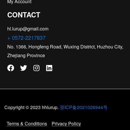
My Account
CONTACT
hl.lurup@gmail.com
+ 0572-2217837
No. 1366, Hongfeng Road, Wuxing District, Huzhou City,
Zhejiang Province
Copyright © 2023 hhlurup.
浙ICP备2021026944号
Terms & Conditions
Privacy Policy