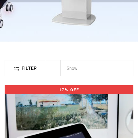
FILTER
Show
17% OFF