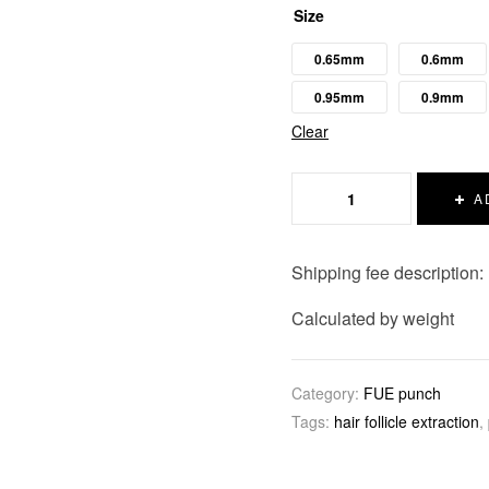
Size
0.65mm
0.6mm
0.95mm
0.9mm
Clear
A
Shipping fee description:
Calculated by weight
Category:
FUE punch
Tags:
hair follicle extraction
,