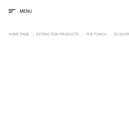
MENU
HOME PAGE
EXTRACTION PRODUCTS
FUE PUNCH
3D SHOR