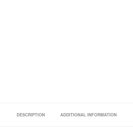
DESCRIPTION
ADDITIONAL INFORMATION