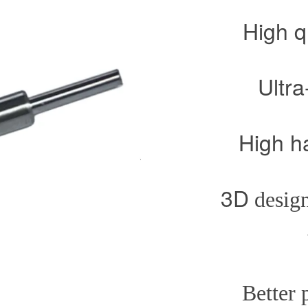
High q
Ultra-pr
High hardne
3D
design
Better prote