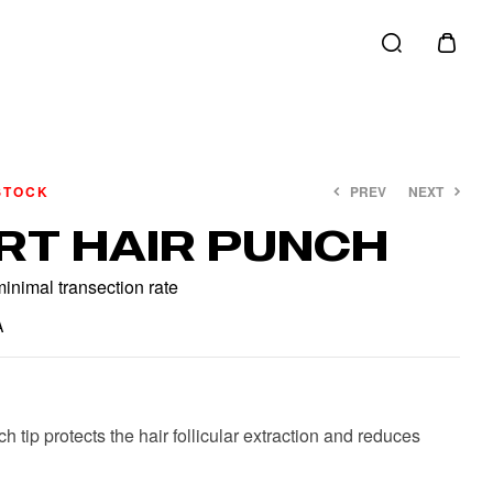
STOCK
PREV
NEXT
RT HAIR PUNCH
€
€
40.00
20.00
€
€
45.00
25.00
inimal transection rate
A
 tip protects the hair follicular extraction and reduces