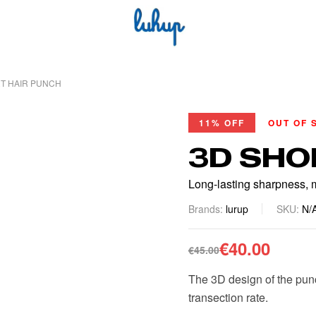
T HAIR PUNCH
11% OFF
OUT OF 
3D SHO
Long-lasting sharpness, m
Brands:
lurup
SKU:
N/
€
40.00
€
45.00
The 3D design of the punch
transection rate.