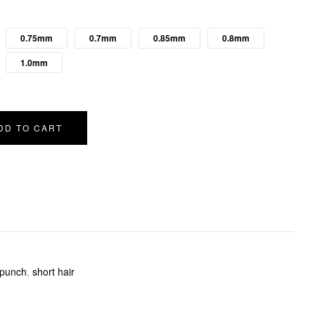
0.75mm
0.7mm
0.85mm
0.8mm
1.0mm
DD TO CART
punch
,
short hair