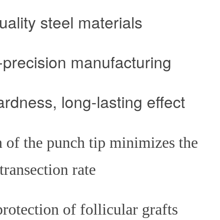
uality steel materials
ecision manufacturing
ss, long-lasting effect
 of the punch tip minimizes the
transection rate
ction of follicular grafts