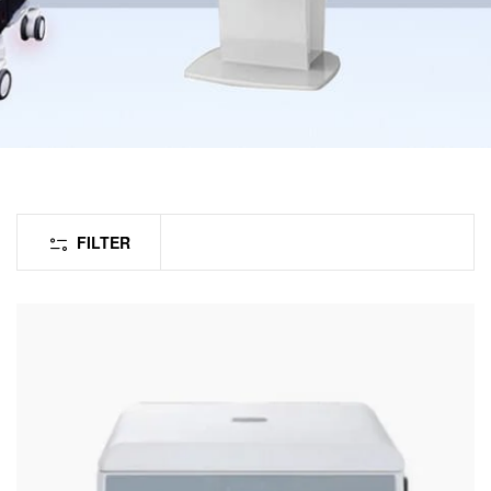
FILTER