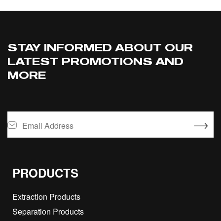
STAY INFORMED ABOUT OUR
LATEST PROMOTIONS AND
MORE
PRODUCTS
Extraction Products
Separation Products