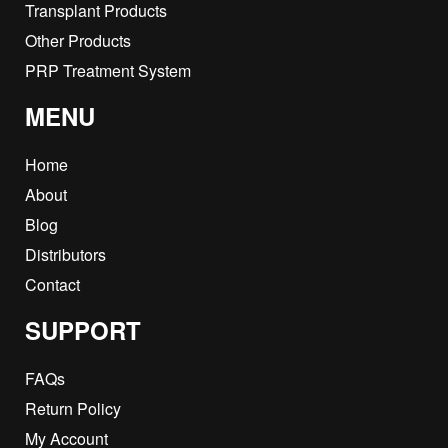
Transplant Products
Other Products
PRP Treatment System
MENU
Home
About
Blog
Distributors
Contact
SUPPORT
FAQs
Return Policy
My Account