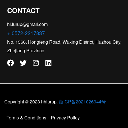
CONTACT
hl.lurup@gmail.com
+ 0572-2217837
No. 1366, Hongfeng Road, Wuxing District, Huzhou City,
Zhejiang Province
Copyright © 2023 hhlurup.
浙ICP备2021026944号
Terms & Conditions
Privacy Policy