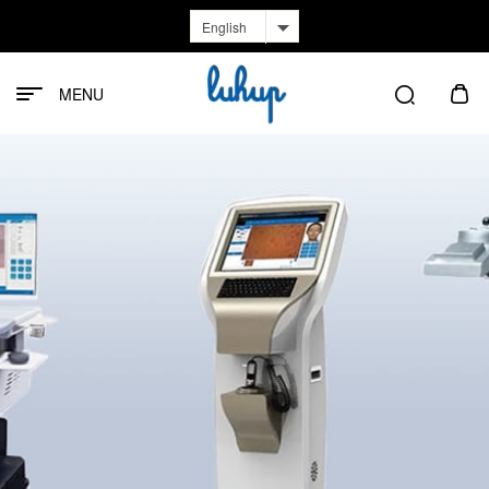
English
MENU