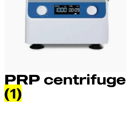
PRP centrifuge
(1)