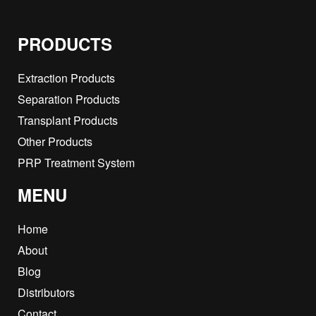
PRODUCTS
Extraction Products
Separation Products
Transplant Products
Other Products
PRP Treatment System
MENU
Home
About
Blog
Distributors
Contact