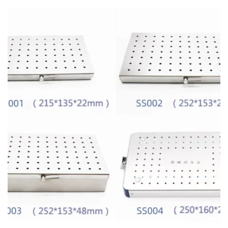
SELECT OPTIONS