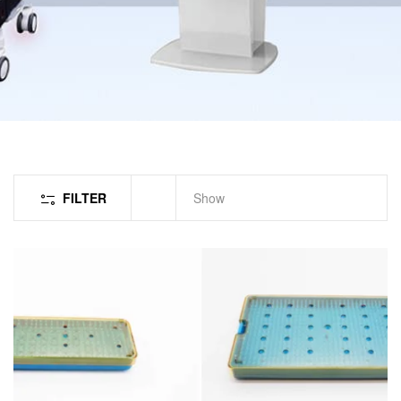
FILTER
Show