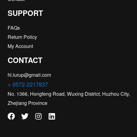
SUPPORT
FAQs
Return Policy
My Account
CONTACT
hl.lurup@gmail.com
+ 0572-2217837
No. 1366, Hongfeng Road, Wuxing District, Huzhou City,
Zhejiang Province