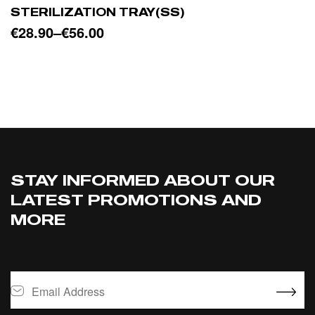
STERILIZATION TRAY(SS)
€
28.90
–
€
56.00
SELECT OPTIONS
STAY INFORMED ABOUT OUR
LATEST PROMOTIONS AND
MORE