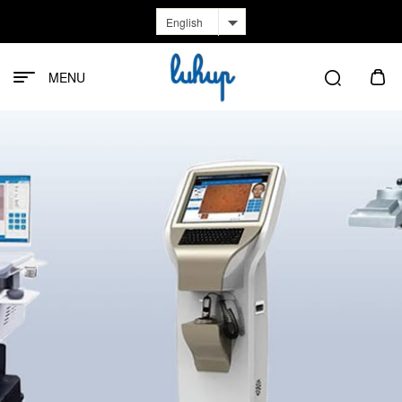
English
MENU