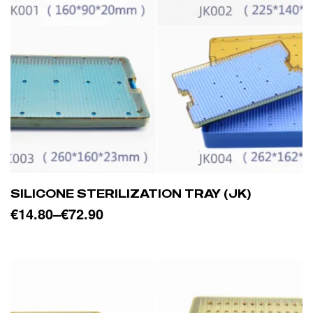
SILICONE STERILIZATION TRAY (JK)
€
14.80
–
€
72.90
SELECT OPTIONS