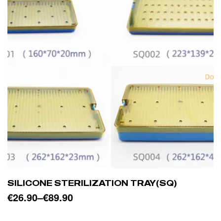
SILICONE STERILIZATION TRAY(SQ)
€
26.90
–
€
89.90