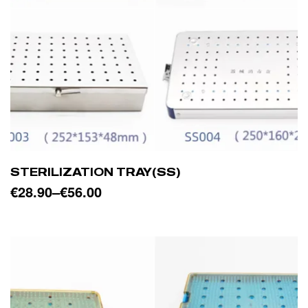
STERILIZATION TRAY(SS)
€
28.90
–
€
56.00
SELECT OPTIONS