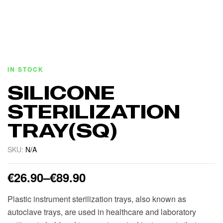
IN STOCK
SILICONE
STERILIZATION
TRAY(SQ)
SKU:
N/A
€
26.90
–
€
89.90
Plastic instrument sterilization trays, also known as
autoclave trays, are used in healthcare and laboratory