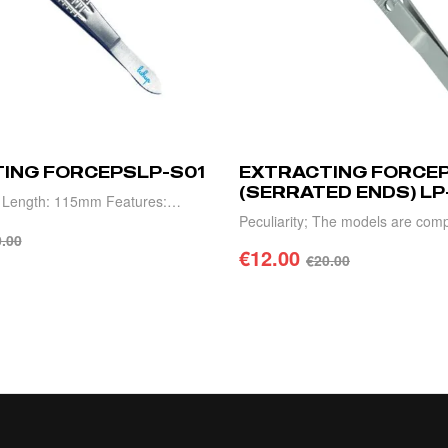
ING FORCEPSLP-S01
EXTRACTING FORCE
(SERRATED ENDS) LP
" Length: 115mm Features:
Peculiarity; The models are comp
s, high precision, light weight
.00
high precision, light weight and d
€
12.00
€
20.00
TO CART
ADD TO CART