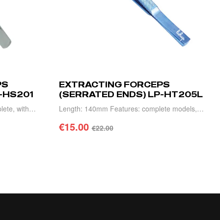
PS
EXTRACTING FORCEPS
-HS201
(SERRATED ENDS) LP-HT205L
lete, with
Length: 140mm Features: complete models,
urable.
high precision, light weight and durable.
€
15.00
€
22.00
ADD TO CART