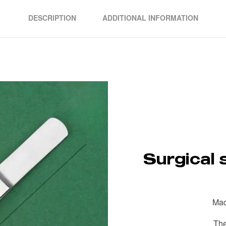
DESCRIPTION
ADDITIONAL INFORMATION
Surgical 
Mad
The