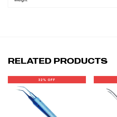
RELATED PRODUCTS
32% OFF