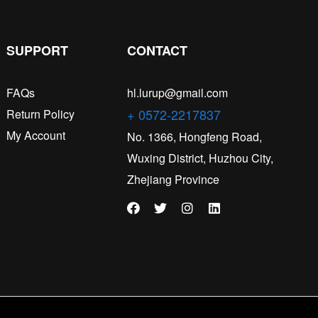
SUPPORT
CONTACT
FAQs
hl.lurup@gmail.com
+ 0572-2217837
Return Policy
My Account
No. 1366, Hongfeng Road,
Wuxing District, Huzhou City,
Zhejiang Province