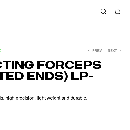
K
PREV
NEXT
TING FORCEPS
TED ENDS) LP-
€
€
12.00
15.00
€
€
20.00
22.00
, high precision, light weight and durable.