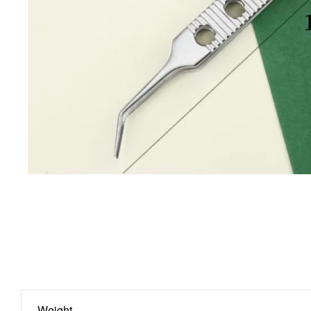
Weight