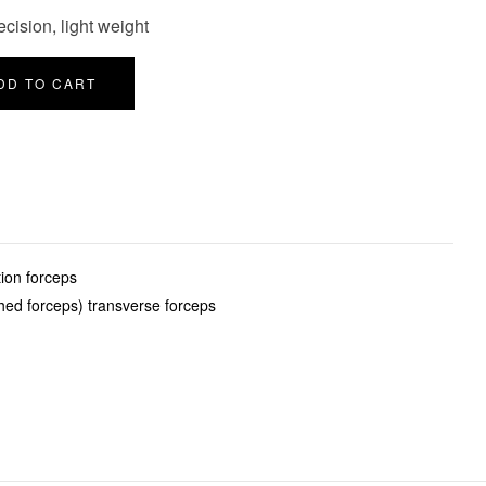
cision, light weight
DD TO CART
ion forceps
hed forceps) transverse forceps