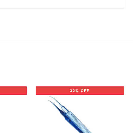
32% OFF