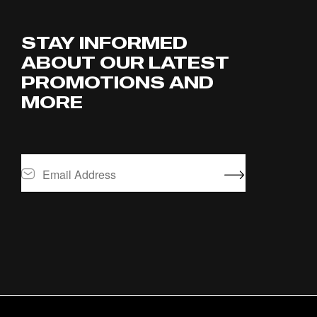
STAY INFORMED
ABOUT OUR LATEST
PROMOTIONS AND
MORE