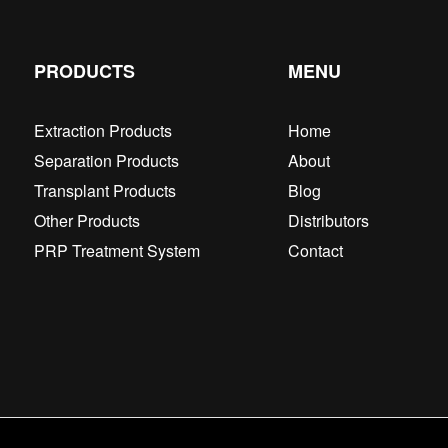
PRODUCTS
MENU
Extraction Products
Home
Separation Products
About
Transplant Products
Blog
Other Products
Distributors
PRP Treatment System
Contact