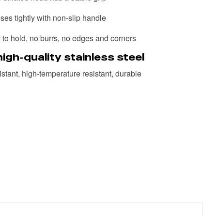
ses tightly with non-slip handle
to hold, no burrs, no edges and corners
igh-quality stainless steel
stant, high-temperature resistant, durable