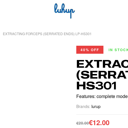
EXTRACTING FORCEPS (SERRATED ENDS) LP-HS301
40% OFF
IN STOC
EXTRAC
(SERRA
HS301
Features: complete models
Brands:
lurup
€
12.00
€
20.00