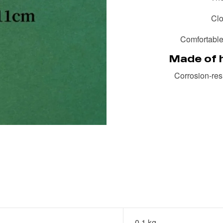
Clo
Comfortable 
Made of h
Corrosion-resi
0.1 kg