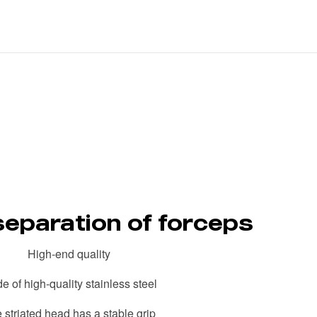
separation of forceps
High-end quality
e of high-quality stainless steel
 striated head has a stable grip