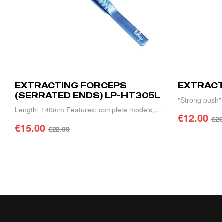
EXTRACTING FORCEPS
EXTRACT
(SERRATED ENDS) LP-HT305L
"Strong push
Length: 140mm Features: complete models,
complete model
€
12.00
€
20
high precision, light weight and durable.
€
15.00
and durability.
€
22.00
ADD 
ADD TO CART