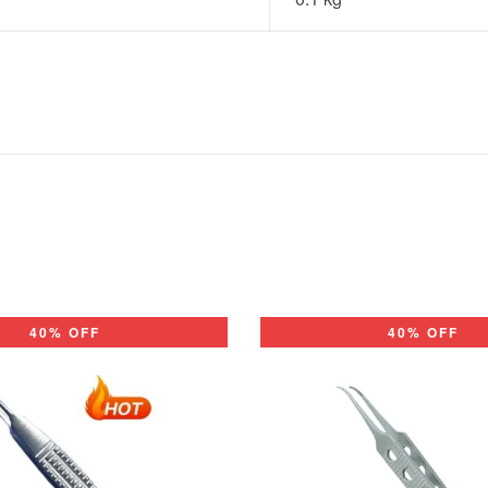
40% OFF
40% OFF