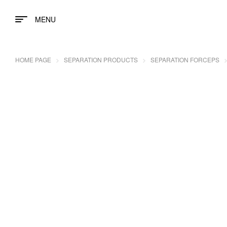
MENU
HOME PAGE
SEPARATION PRODUCTS
SEPARATION FORCEPS