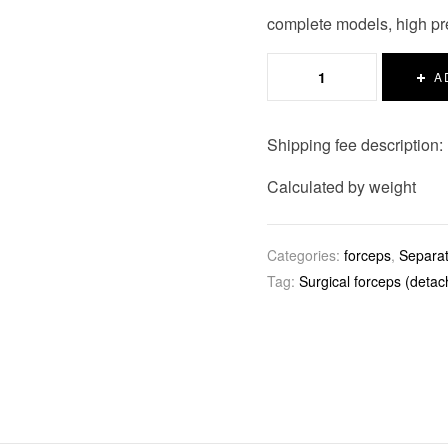
complete models, high pre
A
Shipping fee description:
Calculated by weight
Categories:
forceps
,
Separat
Tag:
Surgical forceps (detac