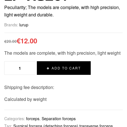
Peculiarity; The models are complete, with high precision,
light weight and durable.
Brands:
lurup
€
12.00
€
20.00
The models are complete, with high precision, light weight
ADD TO CART
Shipping fee description:
Calculated by weight
Categories:
forceps
,
Separation forceps
Tag:
Surgical forceps (detaching forceps) transverse forceps