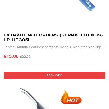
EXTRACTING FORCEPS (SERRATED ENDS)
LP-HT305L
Length: 140mm Features: complete models, high precision, light
weight and durable.
€
15.00
€
22.00
ADD TO CART
40% OFF