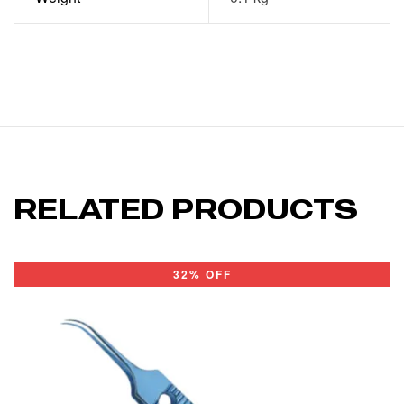
RELATED PRODUCTS
32% OFF