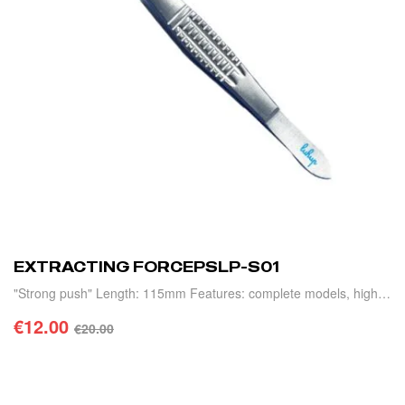
EXTRACTING FORCEPSLP-S01
"Strong push" Length: 115mm Features: complete models, high
precision, light weight and durability.
€
12.00
€
20.00
ADD TO CART