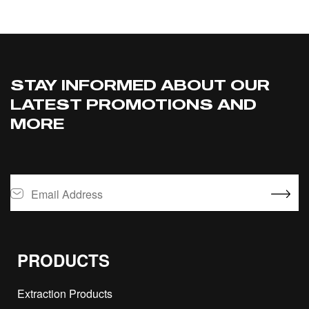
STAY INFORMED ABOUT OUR
LATEST PROMOTIONS AND
MORE
PRODUCTS
Extraction Products