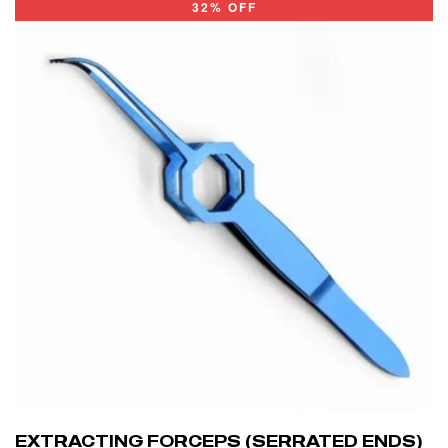
32% OFF
EXTRACTING FORCEPS (SERRATED ENDS)