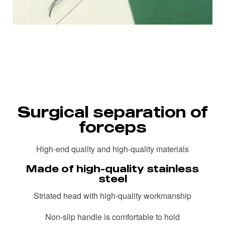
Surgical separation of
forceps
High-end quality and high-quality materials
Made of high-quality stainless
steel
Striated head with high-quality workmanship
Non-slip handle is comfortable to hold