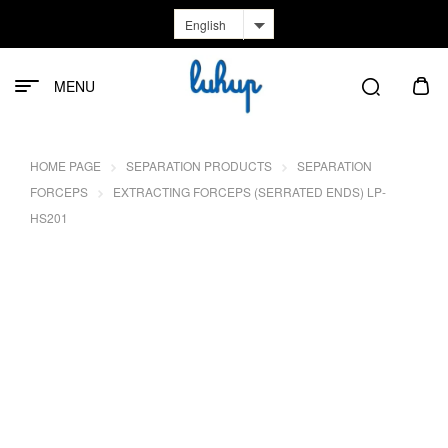
English
MENU
HOME PAGE
SEPARATION PRODUCTS
SEPARATION
FORCEPS
EXTRACTING FORCEPS (SERRATED ENDS) LP-
HS201