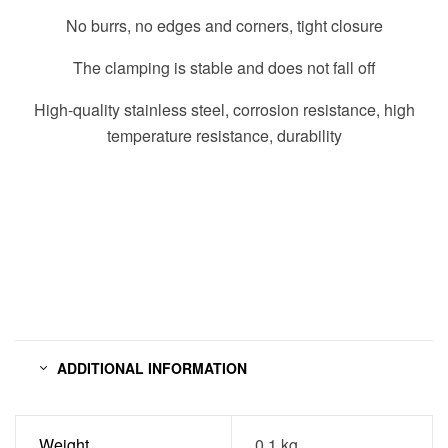
No burrs, no edges and corners, tight closure
The clamping is stable and does not fall off
High-quality stainless steel, corrosion resistance, high
temperature resistance, durability
ADDITIONAL INFORMATION
Weight
0.1 kg