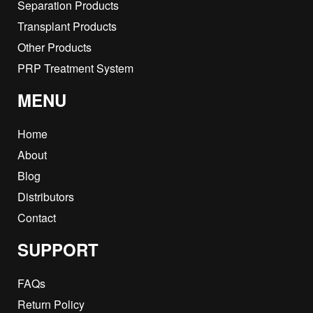
Separation Products
Transplant Products
Other Products
PRP Treatment System
MENU
Home
About
Blog
Distributors
Contact
SUPPORT
FAQs
Return Policy