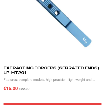
EXTRACTING FORCEPS (SERRATED ENDS)
LP-HT201
Features: complete models, high precision, light weight and
durable.
€
15.00
€
22.00
ADD TO CART