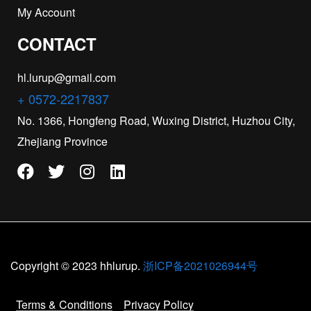
My Account
CONTACT
hl.lurup@gmail.com
+ 0572-2217837
No. 1366, Hongfeng Road, Wuxing District, Huzhou City,
Zhejiang Province
Copyright © 2023 hhlurup.
浙ICP备2021026944号
Terms & Conditions
Privacy Policy