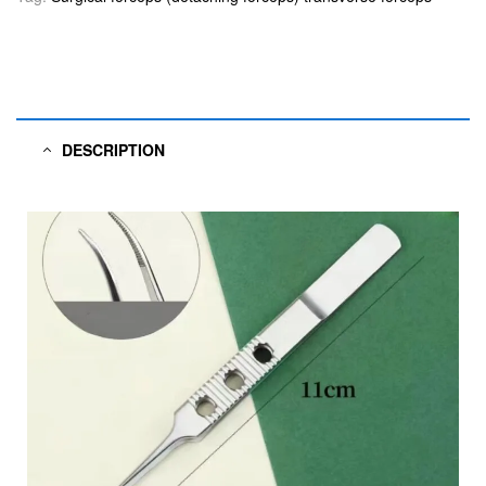
DESCRIPTION