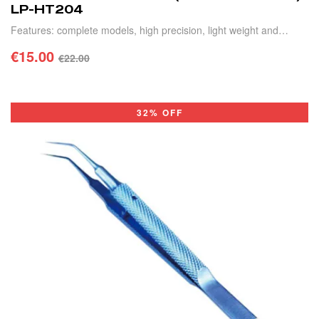
LP-HT204
Features: complete models, high precision, light weight and
durable.
€
15.00
€
22.00
ADD TO CART
32% OFF