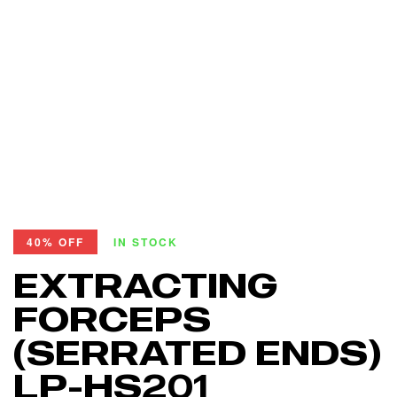
40% OFF
IN STOCK
EXTRACTING
FORCEPS
(SERRATED ENDS)
LP-HS201