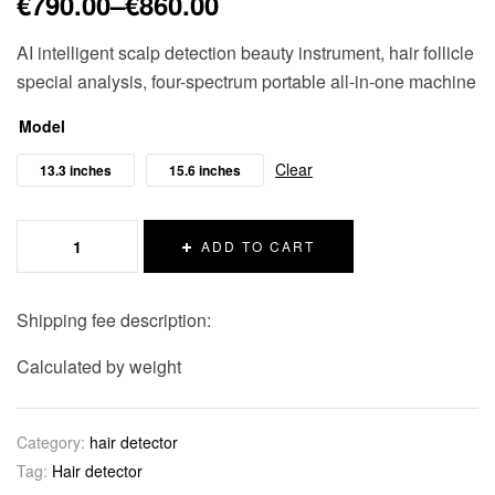
€
790.00
–
€
860.00
AI intelligent scalp detection beauty instrument, hair follicle
special analysis, four-spectrum portable all-in-one machine
Model
Clear
13.3 inches
15.6 inches
ADD TO CART
Shipping fee description:
Calculated by weight
Category:
hair detector
Tag:
Hair detector