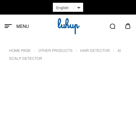
English
MENU
HOME PAGE
OTHER PRODUCTS
HAIR DETECTOR
AI
SCALP DETECTOR