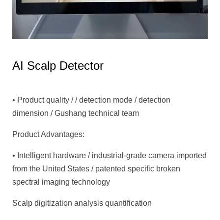
AI Scalp Detector
• Product quality / / detection mode / detection
dimension / Gushang technical team
Product Advantages:
• Intelligent hardware / industrial-grade camera imported
from the United States / patented specific broken
spectral imaging technology
Scalp digitization analysis quantification