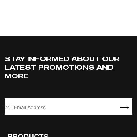
SELECT OPTIONS
STAY INFORMED ABOUT OUR
LATEST PROMOTIONS AND
MORE
PRODUCTS