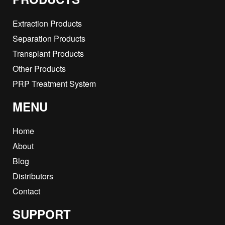
Extraction Products
Separation Products
Transplant Products
Other Products
PRP Treatment System
MENU
Home
About
Blog
Distributors
Contact
SUPPORT