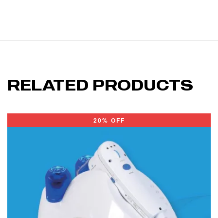
RELATED PRODUCTS
20% OFF