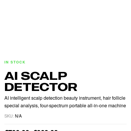
IN STOCK
AI SCALP
DETECTOR
AI intelligent scalp detection beauty instrument, hair follicle
special analysis, four-spectrum portable all-in-one machine
SKU:
N/A