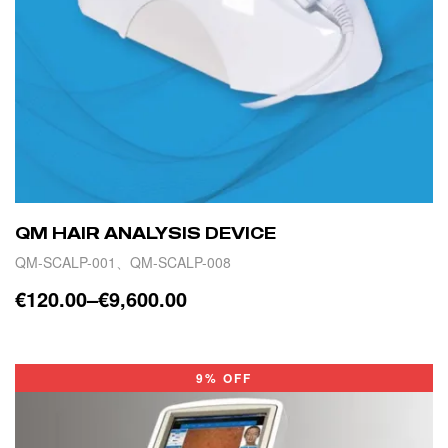
QM HAIR ANALYSIS DEVICE
QM-SCALP-001、QM-SCALP-008
€
120.00
–
€
9,600.00
SELECT OPTIONS
9% OFF