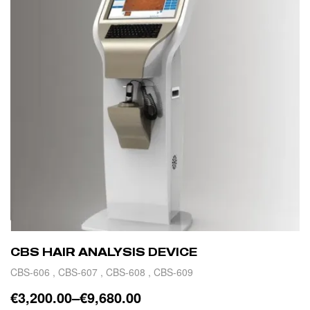
CBS HAIR ANALYSIS DEVICE
CBS-606 , CBS-607 , CBS-608 , CBS-609
€
3,200.00
–
€
9,680.00