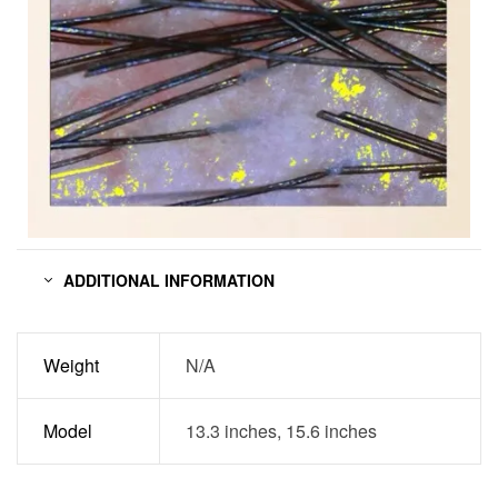
ADDITIONAL INFORMATION
Weight
N/A
Model
13.3 inches, 15.6 inches