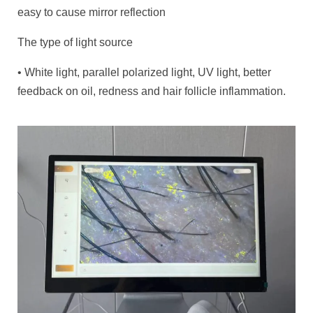
easy to cause mirror reflection
The type of light source
• White light, parallel polarized light, UV light, better
feedback on oil, redness and hair follicle inflammation.