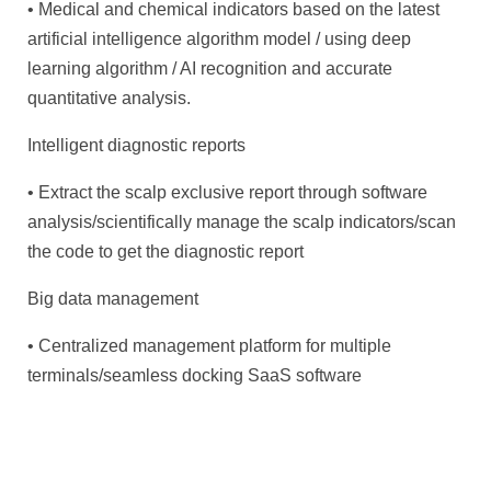
• Medical and chemical indicators based on the latest
artificial intelligence algorithm model / using deep
learning algorithm / AI recognition and accurate
quantitative analysis.
Intelligent diagnostic reports
• Extract the scalp exclusive report through software
analysis/scientifically manage the scalp indicators/scan
the code to get the diagnostic report
Big data management
• Centralized management platform for multiple
terminals/seamless docking SaaS software