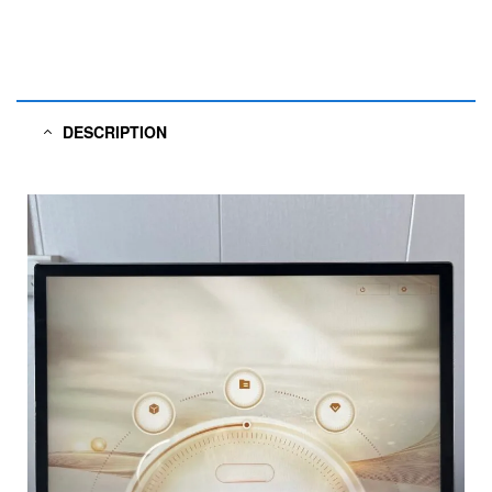
DESCRIPTION