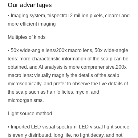
Our advantages
• Imaging system, trispectral 2 million pixels, clearer and
more efficient imaging
Multiples of kinds
• 50x wide-angle lens/200x macro lens, 50x wide-angle
lens: more characteristic information of the scalp can be
obtained, and AI analysis is more comprehensive.200x
macro lens: visually magnify the details of the scalp
microscopically, and prefer to observe the live details of
the scalp such as hair follicles, mycin, and
microorganisms.
Light source method
• Imported LED visual spectrum, LED visual light source
is evenly distributed, long life, no light decay, and not