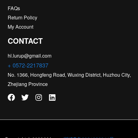
FAQs
Return Policy
My Account
CONTACT
hl.lurup@gmail.com
+ 0572-2217837
No. 1366, Hongfeng Road, Wuxing District, Huzhou City,
Zhejiang Province