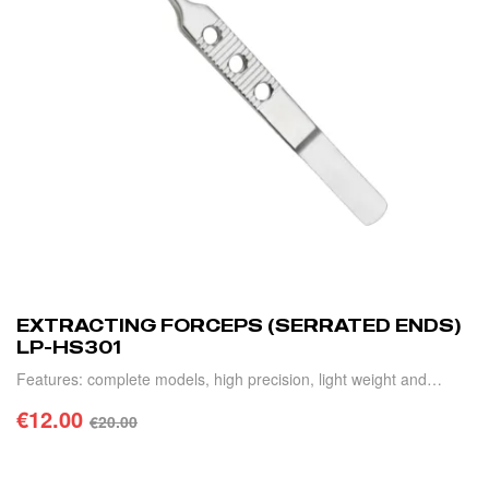
EXTRACTING FORCEPS (SERRATED ENDS)
LP-HS301
Features: complete models, high precision, light weight and
durable.
€
12.00
€
20.00
ADD TO CART