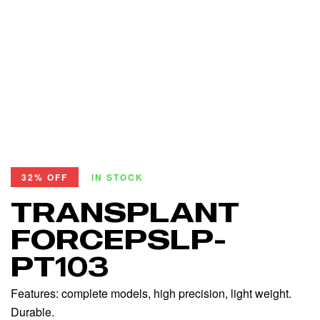
32% OFF
IN STOCK
TRANSPLANT
FORCEPSLP-
PT103
Features: complete models, high precision, light weight.
Durable.