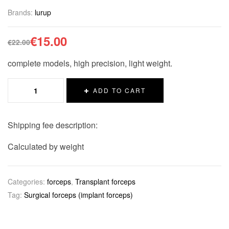
Brands:
lurup
€
15.00
€
22.00
complete models, high precision, light weight.
ADD TO CART
Shipping fee description:
Calculated by weight
Categories:
forceps
,
Transplant forceps
Tag:
Surgical forceps (implant forceps)