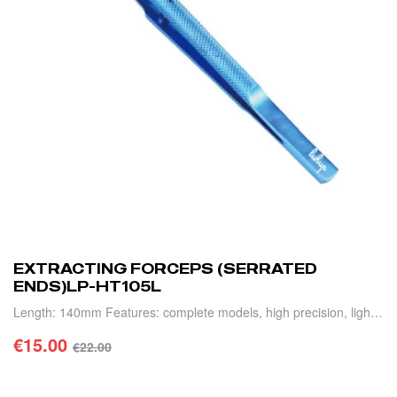
EXTRACTING FORCEPS (SERRATED
ENDS)LP-HT105L
Length: 140mm Features: complete models, high precision, light
weight and durable.
€
15.00
€
22.00