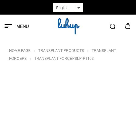
English
MENU
HOME PAGE
TRANSPLANT PRODUCTS
TRANSPLANT
FORCEPS
TRANSPLANT FORCEPSLP-PT103