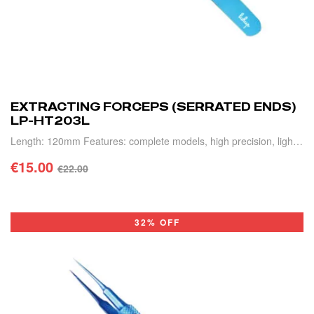
EXTRACTING FORCEPS (SERRATED ENDS)
LP-HT203L
Length: 120mm Features: complete models, high precision, light
weight and durable.
€
15.00
€
22.00
ADD TO CART
32% OFF