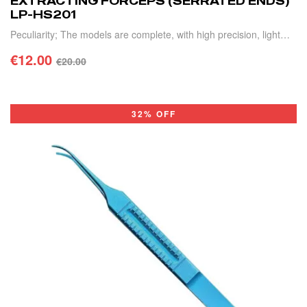
EXTRACTING FORCEPS (SERRATED ENDS)
LP-HS201
Peculiarity; The models are complete, with high precision, light
weight and durable.
€
12.00
€
20.00
ADD TO CART
32% OFF