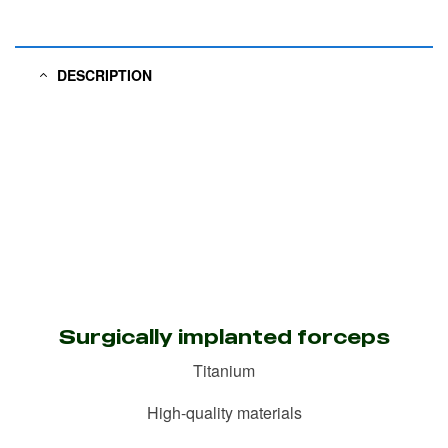
DESCRIPTION
Surgically implanted forceps
Titanium
High-quality materials