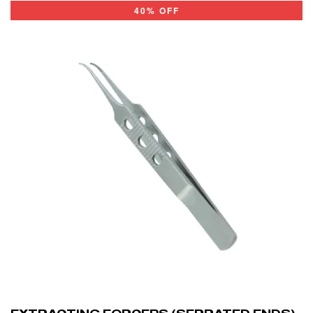
40% OFF