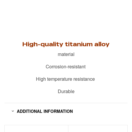
High-quality titanium alloy
material
Corrosion-resistant
High temperature resistance
Durable
ADDITIONAL INFORMATION