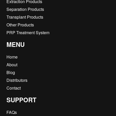
Extraction Products
Separation Products
Transplant Products
Other Products
PRP Treatment System
MENU
Home
About
Blog
Distributors
Contact
SUPPORT
FAQs