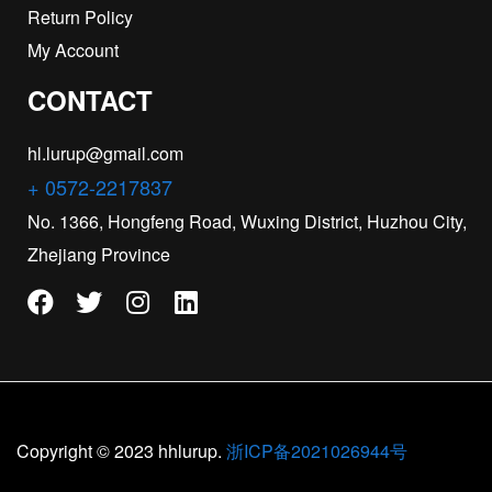
Return Policy
My Account
CONTACT
hl.lurup@gmail.com
+ 0572-2217837
No. 1366, Hongfeng Road, Wuxing District, Huzhou City,
Zhejiang Province
Copyright © 2023 hhlurup.
浙ICP备2021026944号