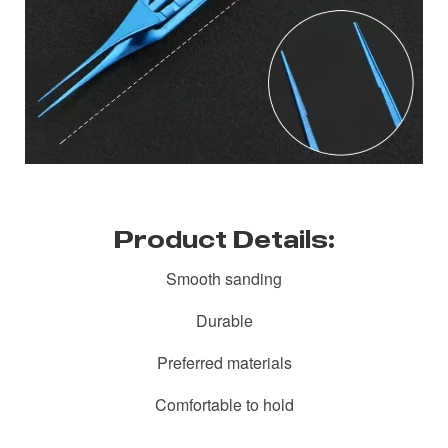
Product Details:
Smooth sanding
Durable
Preferred materials
Comfortable to hold