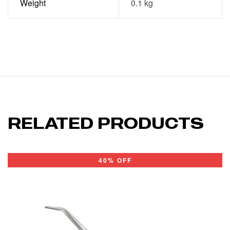
Weight
0.1 kg
RELATED PRODUCTS
40% OFF