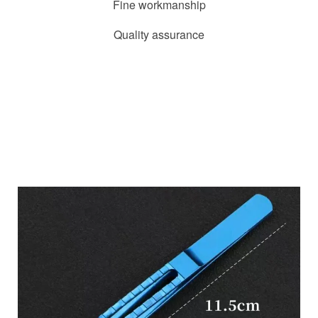
Fine workmanship
Quality assurance