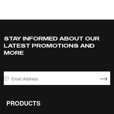
ADD TO CART
STAY INFORMED ABOUT OUR
LATEST PROMOTIONS AND
MORE
PRODUCTS