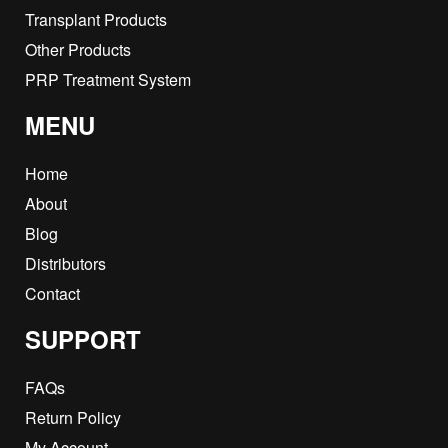
Transplant Products
Other Products
PRP Treatment System
MENU
Home
About
Blog
Distributors
Contact
SUPPORT
FAQs
Return Policy
My Account