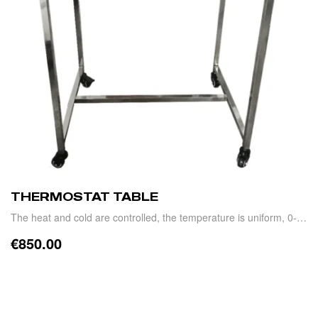
THERMOSTAT TABLE
The heat and cold are controlled, the temperature is uniform, 0-
15°C
€
850.00
ADD TO CART