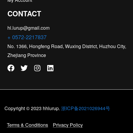
CONTACT
hl.lurup@gmail.com
+ 0572-2217837
No. 1366, Hongfeng Road, Wuxing District, Huzhou City,
Zhejiang Province
Copyright © 2023 hhlurup.
浙ICP备2021026944号
Terms & Conditions
Privacy Policy