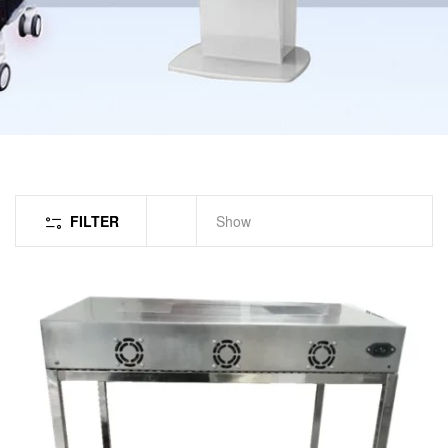
FILTER
Show