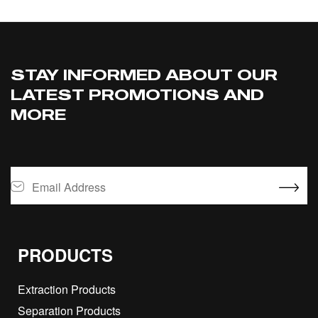
STAY INFORMED ABOUT OUR
LATEST PROMOTIONS AND
MORE
PRODUCTS
Extraction Products
Separation Products