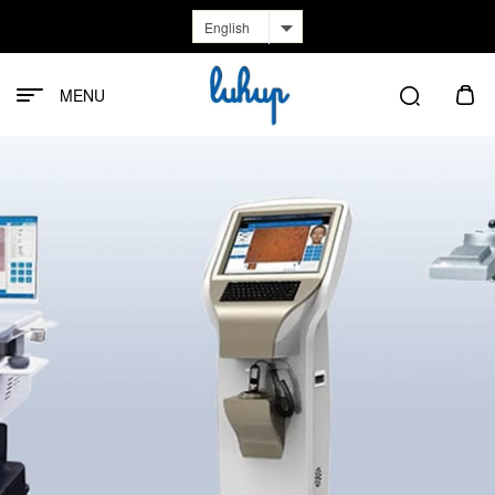
English
MENU