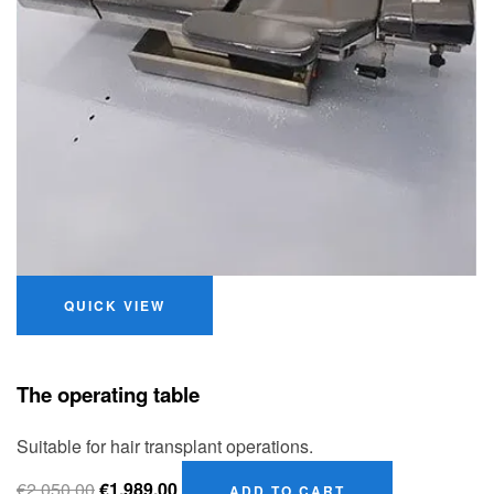
QUICK VIEW
The operating table
Suitable for hair transplant operations.
€
2,050.00
€
1,989.00
ADD TO CART