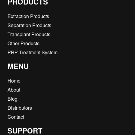
PRODUCTS
Extraction Products
Separation Products
Transplant Products
Other Products
PRP Treatment System
MENU
Home
About
Blog
Distributors
Contact
SUPPORT