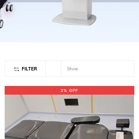
FILTER
Show
3% OFF