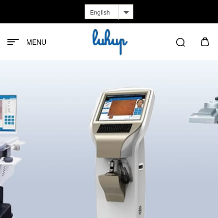
English
MENU