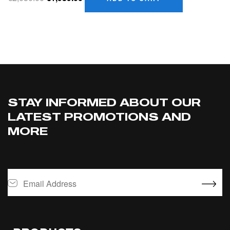
STAY INFORMED ABOUT OUR
LATEST PROMOTIONS AND
MORE