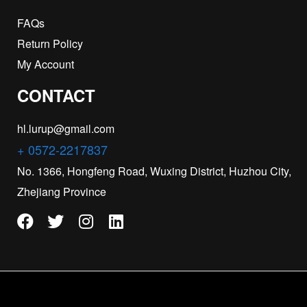
FAQs
Return Policy
My Account
CONTACT
hl.lurup@gmail.com
+ 0572-2217837
No. 1366, Hongfeng Road, Wuxing District, Huzhou City,
Zhejiang Province