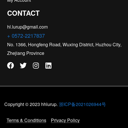
CONTACT
hl.lurup@gmail.com
+ 0572-2217837
No. 1366, Hongfeng Road, Wuxing District, Huzhou City,
Zhejiang Province
Copyright © 2023 hhlurup.
浙ICP备2021026944号
Terms & Conditions
Privacy Policy