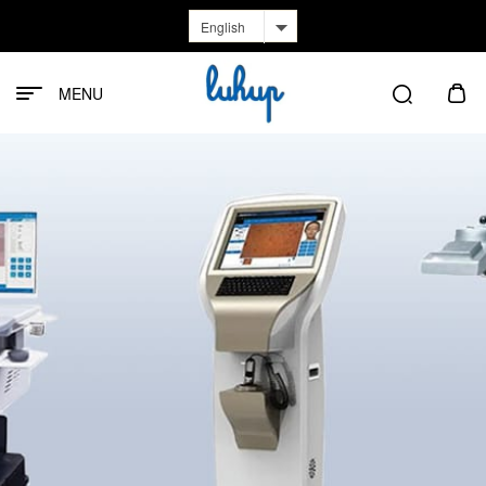
English
MENU