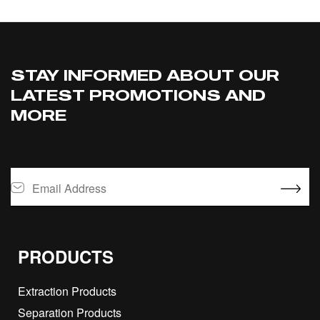
STAY INFORMED ABOUT OUR
LATEST PROMOTIONS AND
MORE
PRODUCTS
Extraction Products
Separation Products