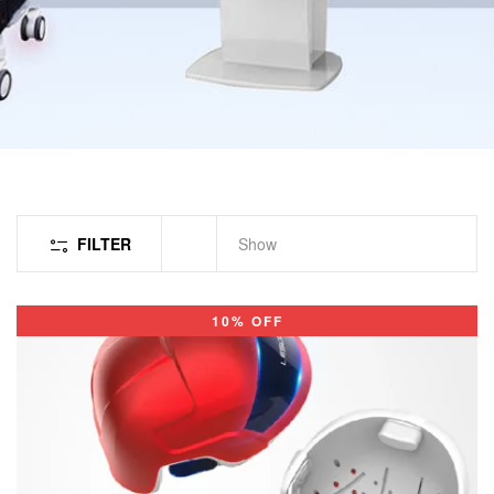
FILTER
Show
10% OFF