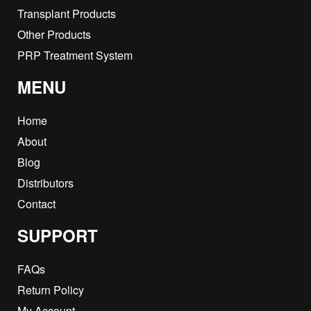
Transplant Products
Other Products
PRP Treatment System
MENU
Home
About
Blog
Distributors
Contact
SUPPORT
FAQs
Return Policy
My Account