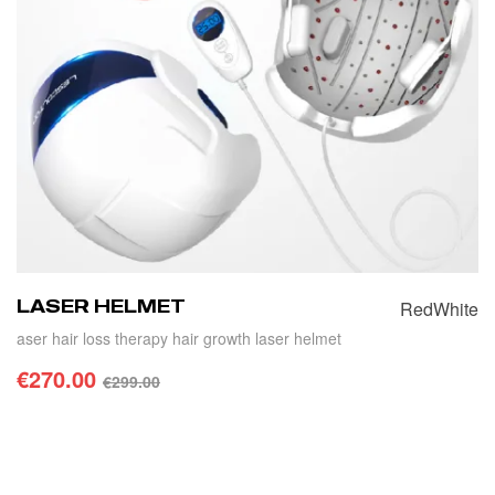
LASER HELMET
Red
White
aser hair loss therapy hair growth laser helmet
€
270.00
€
299.00
SELECT OPTIONS